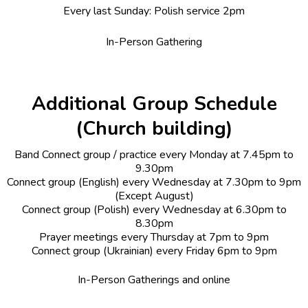
Every last Sunday: Polish service 2pm
In-Person Gathering
Additional Group Schedule
(Church building)
Band Connect group / practice every Monday at 7.45pm to
9.30pm
Connect group (English) every Wednesday at 7.30pm to 9pm
(Except August)
Connect group (Polish) every Wednesday at 6.30pm to
8.30pm
Prayer meetings every Thursday at 7pm to 9pm
Connect group (Ukrainian) every Friday 6pm to 9pm
In-Person Gatherings and online