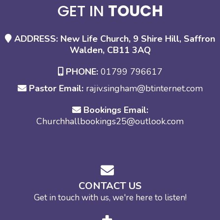
GET IN
TOUCH
ADDRESS: New Life Church, 9 Shire Hill, Saffron
Walden, CB11 3AQ
PHONE:
01799 796617
Pastor Email:
rajiv.singham@btinternet.com
Bookings Email:
Churchhallbookings25@outlook.com
CONTACT US
Get in touch with us, we're here to listen!