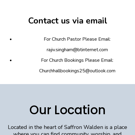
Contact us via email
For Church Pastor Please Email:
rajiv.singham@btinternet.com
For Church Bookings Please Email:
Churchhallbookings25@outlook.com
Our Location
Located in the heart of Saffron Walden is a place
where you can find community, worship, and