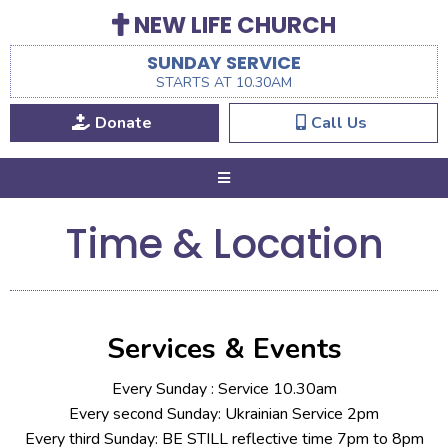
NEW LIFE CHURCH
SUNDAY SERVICE
STARTS AT 10.30AM
Donate
Call Us
Time & Location
Services & Events
Every Sunday : Service 10.30am
Every second Sunday: Ukrainian Service 2pm
Every third Sunday: BE STILL reflective time 7pm to 8pm