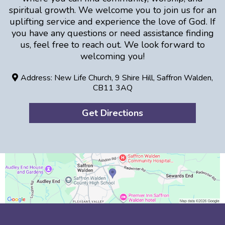
spiritual growth. We welcome you to join us for an
uplifting service and experience the love of God. If
you have any questions or need assistance finding
us, feel free to reach out. We look forward to
welcoming you!
Address: New Life Church, 9 Shire Hill, Saffron Walden,
CB11 3AQ
Get Directions