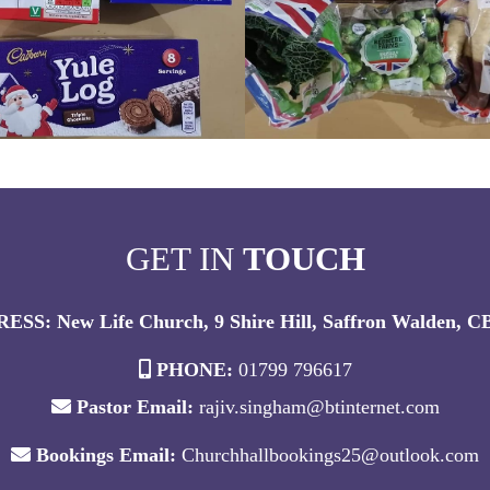
GET IN
TOUCH
ESS: New Life Church, 9 Shire Hill, Saffron Walden, 
PHONE:
01799 796617
Pastor Email:
rajiv.singham@btinternet.com
Bookings Email:
Churchhallbookings25@outlook.com