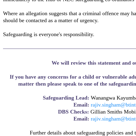
Where an allegation suggests that a criminal offence may h
should be contacted as a matter of urgency.
Safeguarding is everyone's responsibility.
We will review this statement and o
If you have any concerns for a child or vulnerable adu
matter then please speak to one of the safeguardi
Safeguarding Lead:
Wanangwa Kayumba
Email:
rajiv.singham@btin
DBS Checks:
Gillian Smiths Mob
Email:
rajiv.singham@btin
Further details about safeguarding policies and 