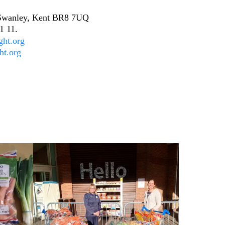
, Swanley, Kent BR8 7UQ
1 11.
ght.org
ht.org