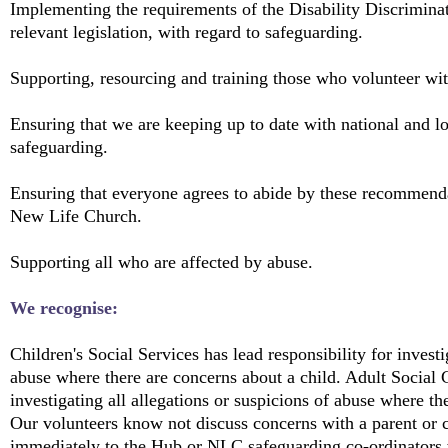
Implementing the requirements of the Disability Discrimina
relevant legislation, with regard to safeguarding.
Supporting, resourcing and training those who volunteer wit
Ensuring that we are keeping up to date with national and l
safeguarding.
Ensuring that everyone agrees to abide by these recommenda
New Life Church.
Supporting all who are affected by abuse.
We recognise:
Children's Social Services has lead responsibility for investi
abuse where there are concerns about a child. Adult Social C
investigating all allegations or suspicions of abuse where th
Our volunteers know not discuss concerns with a parent or c
immediately to the Hub or NLC safeguarding co-ordinators w