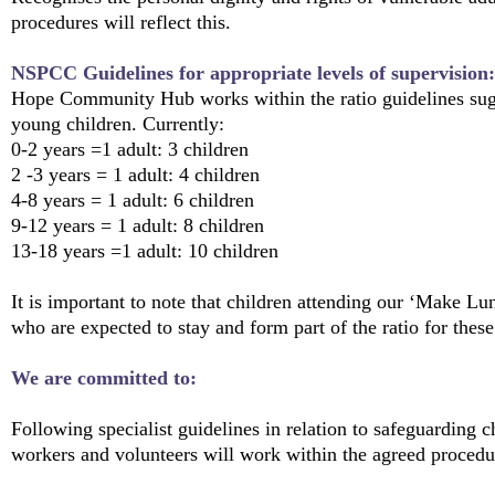
procedures will reflect this.
NSPCC Guidelines for appropriate levels of supervision:
Hope Community Hub works within the ratio guidelines su
young children. Currently:
0-2 years =1 adult: 3 children
2 -3 years = 1 adult: 4 children
4-8 years = 1 adult: 6 children
9-12 years = 1 adult: 8 children
13-18 years =1 adult: 10 children
It is important to note that children attending our ‘Make L
who are expected to stay and form part of the ratio for these 
We are committed to:
Following specialist guidelines in relation to safeguarding c
workers and volunteers will work within the agreed procedur