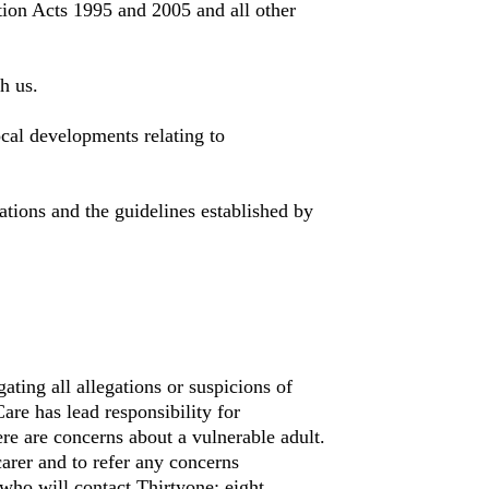
tion Acts 1995 and 2005 and all other
h us.
ocal developments relating to
tions and the guidelines established by
gating all allegations or suspicions of
are has lead responsibility for
ere are concerns about a vulnerable adult.
arer and to refer any concerns
ho will contact Thirtyone: eight.