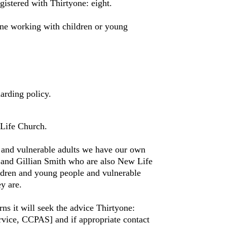
istered with Thirtyone: eight.
ne working with children or young
arding policy.
Life Church.
 and vulnerable adults we have our own
nd Gillian Smith who are also New Life
ldren and young people and vulnerable
y are.
 it will seek the advice Thirtyone:
rvice, CCPAS] and if appropriate contact