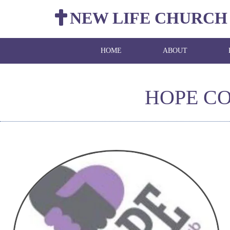
NEW LIFE CHURCH
HOME
ABOUT
HOPE C