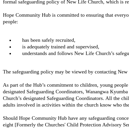
formal safeguarding policy of New Life Church, which is reg
Hope Community Hub is committed to ensuring that everyo
people:
has been safely recruited,
is adequately trained and supervised,
understands and follows New Life Church’s safegu
The safeguarding policy may be viewed by contacting New 
As part of the Hub’s commitment to children, young people
designated Safeguarding Coordinators, Wanangwa Kyumba a
Church’s designated Safeguarding Coordinators. All the chi
adults involved in activities within the church know who the
Should Hope Community Hub have any safeguarding concerns
eight [Formerly the Churches' Child Protection Advisory Se