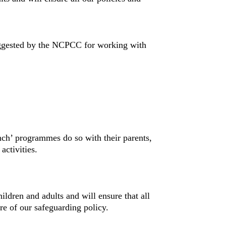
ggested by the NCPCC for working with
unch’ programmes do so with their parents,
activities.
hildren and adults and will ensure that all
e of our safeguarding policy.