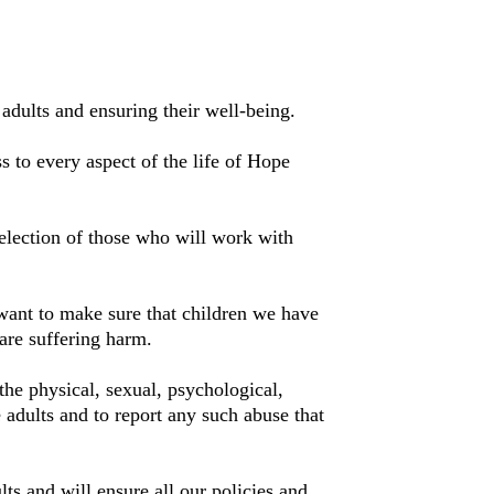
adults and ensuring their well-being.
s to every aspect of the life of Hope
election of those who will work with
want to make sure that children we have
are suffering harm.
the physical, sexual, psychological,
 adults and to report any such abuse that
ts and will ensure all our policies and