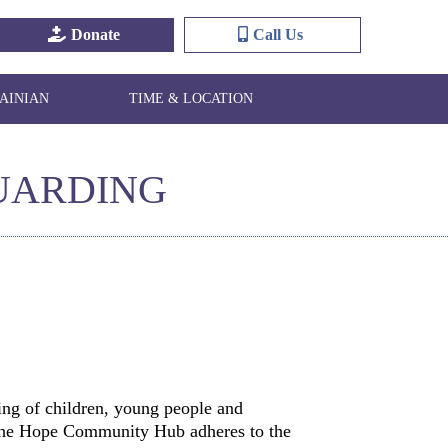
Donate
Call Us
AINIAN
TIME & LOCATION
UARDING
ng of children, young people and
. The Hope Community Hub adheres to the