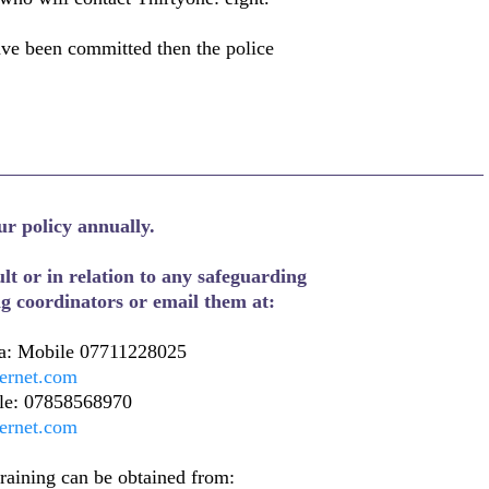
ave been committed then the police
ur policy annually.
lt or in relation to any safeguarding
ng coordinators or email them at:
: Mobile 07711228025
ternet.com
ile: 07858568970
ternet.com
training can be obtained from: