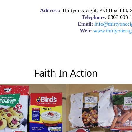
Address:
Thirtyone: eight, P O Box 133
Telephone:
0303 003 1
Email:
info@thirtyoneei
Web:
www.thirtyoneeig
Faith In Action