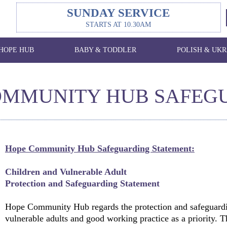
SUNDAY SERVICE
STARTS AT 10.30AM
HOPE HUB
BABY & TODDLER
POLISH & UKR
OMMUNITY HUB SAFEG
Hope Community Hub Safeguarding Statement:
Children and Vulnerable Adult
Protection and Safeguarding Statement
Hope Community Hub regards the protection and safeguardi
vulnerable adults and good working practice as a priority