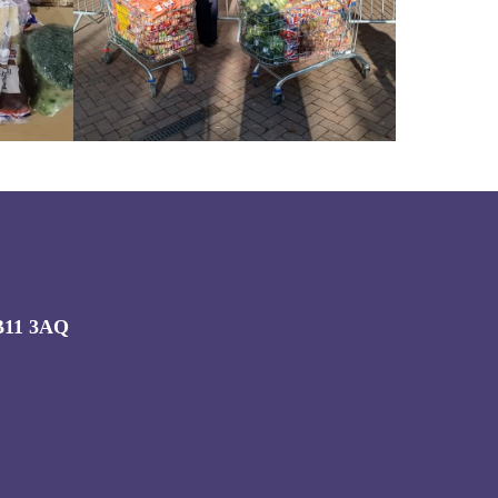
CB11 3AQ