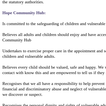
the statutory authorities.
Hope Community Hub:
Is committed to the safeguarding of children and vulnerable 
Believes all adults and children should enjoy and have acces
Community Hub
Undertakes to exercise proper care in the appointment and s
children and vulnerable adults.
Believes every child should be valued, safe and happy. We 
contact with know this and are empowered to tell us if they 
Recognises that we all have a responsibility to help prevent 
financial and discriminatory abuse and neglect of vulnerable
we discover or suspect.
Recognises the personal dignity and rights of vulnerable adul